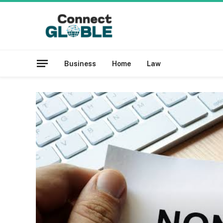
Business
Home
Law