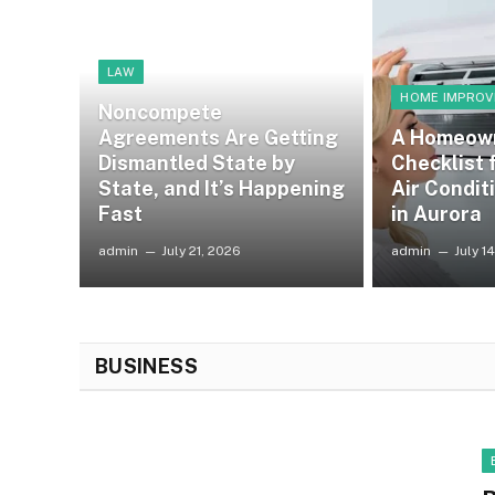
LAW
HOME IMPRO
Noncompete
Agreements Are Getting
A Homeow
Dismantled State by
Checklist
State, and It’s Happening
Air Condit
Fast
in Aurora
admin
July 21, 2026
admin
July 1
BUSINESS