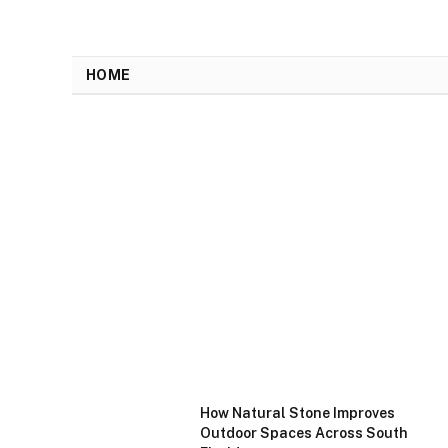
HOME
How Natural Stone Improves
Outdoor Spaces Across South