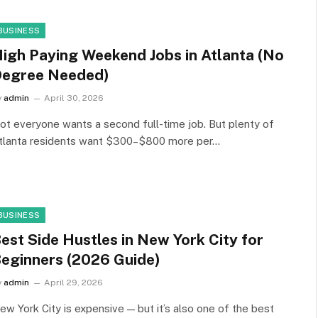
BUSINESS
igh Paying Weekend Jobs in Atlanta (No
egree Needed)
y
admin
April 30, 2026
ot everyone wants a second full-time job. But plenty of
tlanta residents want $300–$800 more per…
BUSINESS
est Side Hustles in New York City for
eginners (2026 Guide)
y
admin
April 29, 2026
ew York City is expensive — but it’s also one of the best