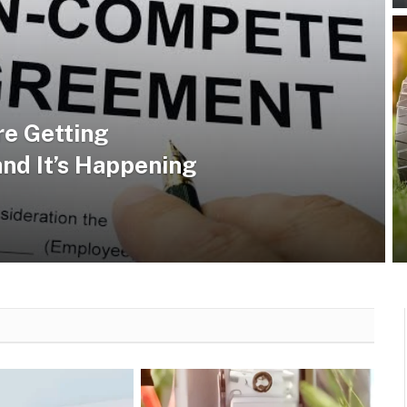
e Getting
and It’s Happening