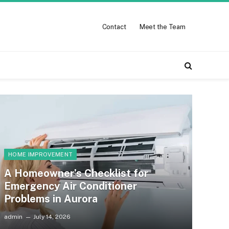
Contact
Meet the Team
HOME IMPROVEMENT
A Homeowner’s Checklist for
Emergency Air Conditioner
Problems in Aurora
admin
July 14, 2026