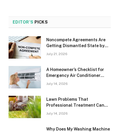
EDITOR'S
PICKS
Noncompete Agreements Are
Getting Dismantled State by
State, and It’s Happening Fast
July 21, 2026
A Homeowner’s Checklist for
Emergency Air Conditioner
Problems in Aurora
July 14, 2026
Lawn Problems That
Professional Treatment Can
Solve in Okeechobee
July 14, 2026
Why Does My Washing Machine