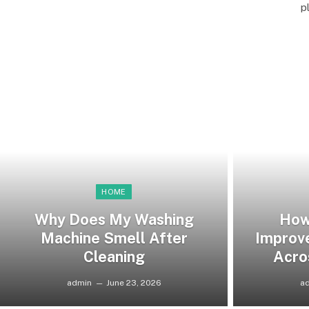
p
HOME
Why Does My Washing
How
Machine Smell After
Improv
Cleaning
Acro
admin
June 23, 2026
a