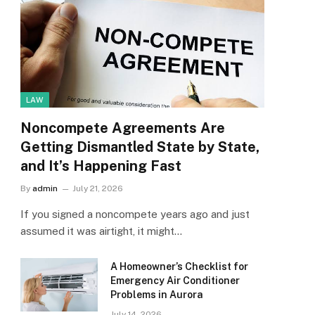
LAW
Noncompete Agreements Are
Getting Dismantled State by State,
and It’s Happening Fast
By
admin
July 21, 2026
If you signed a noncompete years ago and just
assumed it was airtight, it might…
A Homeowner’s Checklist for
Emergency Air Conditioner
Problems in Aurora
July 14, 2026