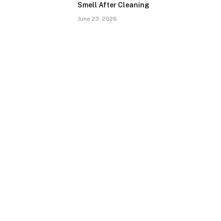
Smell After Cleaning
June 23, 2026