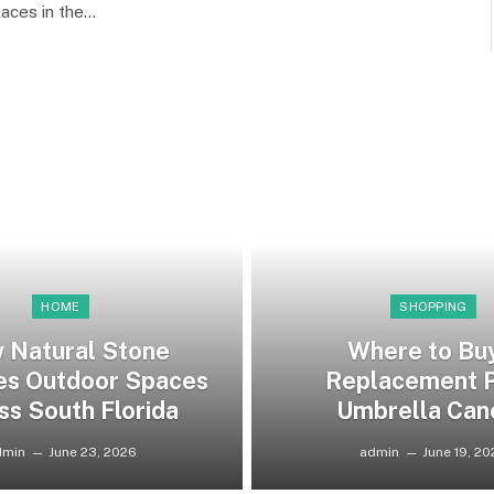
laces in the…
HOME
SHOPPING
 Natural Stone
Where to Bu
es Outdoor Spaces
Replacement P
ss South Florida
Umbrella Can
dmin
June 23, 2026
admin
June 19, 2