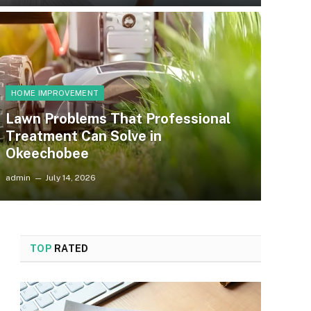
HOME IMPROVEMENT
Lawn Problems That Professional
Treatment Can Solve in
Okeechobee
admin
July 14, 2026
TOP
RATED