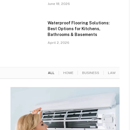
June 18, 2026
Waterproof Flooring Solutions:
Best Options for Kitchens,
Bathrooms & Basements
April 2, 2026
ALL
HOME
BUSINESS
LAW