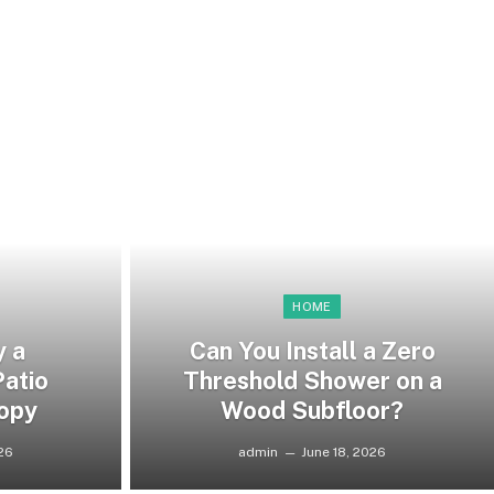
HOME
y a
Can You Install a Zero
atio
Threshold Shower on a
opy
Wood Subfloor?
026
admin
June 18, 2026