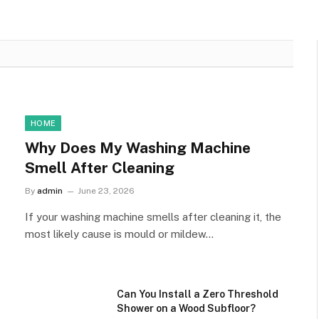
HOME
Why Does My Washing Machine
Smell After Cleaning
By
admin
June 23, 2026
If your washing machine smells after cleaning it, the
most likely cause is mould or mildew…
Can You Install a Zero Threshold
Shower on a Wood Subfloor?