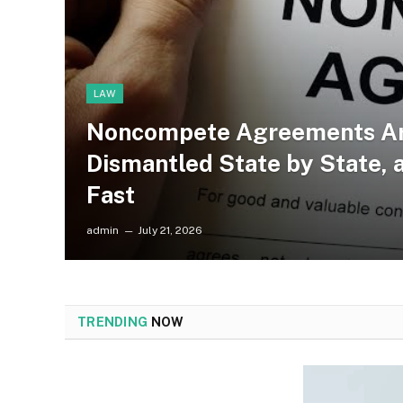
LAW
Noncompete Agreements Ar
Dismantled State by State, 
Fast
admin
July 21, 2026
TRENDING
NOW