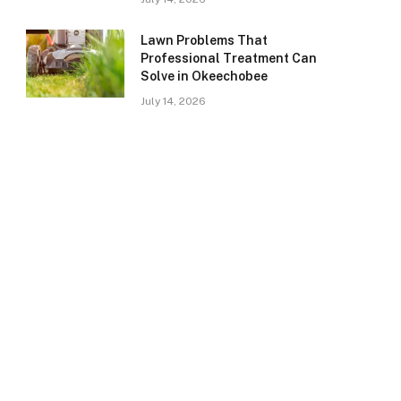
Lawn Problems That
Professional Treatment Can
Solve in Okeechobee
July 14, 2026