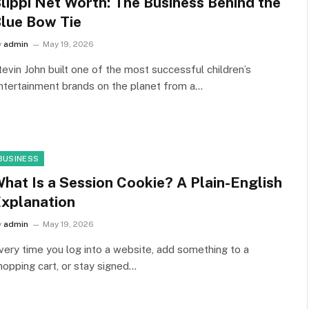
lippi Net Worth: The Business Behind the
lue Bow Tie
y
admin
May 19, 2026
tevin John built one of the most successful children’s
ntertainment brands on the planet from a…
BUSINESS
hat Is a Session Cookie? A Plain-English
xplanation
y
admin
May 19, 2026
very time you log into a website, add something to a
hopping cart, or stay signed…