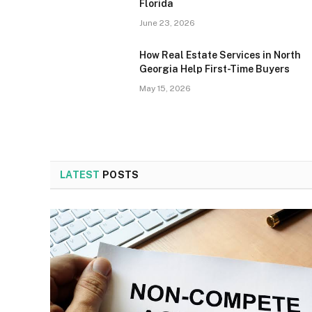
Florida
June 23, 2026
How Real Estate Services in North
Georgia Help First-Time Buyers
May 15, 2026
LATEST
POSTS