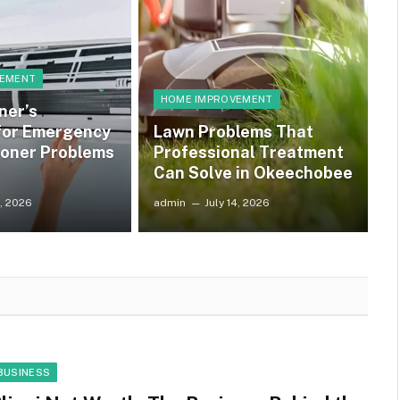
VEMENT
HOME IMPROVEMENT
ner’s
 for Emergency
Lawn Problems That
ioner Problems
Professional Treatment
Can Solve in Okeechobee
4, 2026
admin
July 14, 2026
BUSINESS