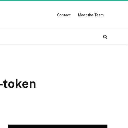
Contact
Meet the Team
-token