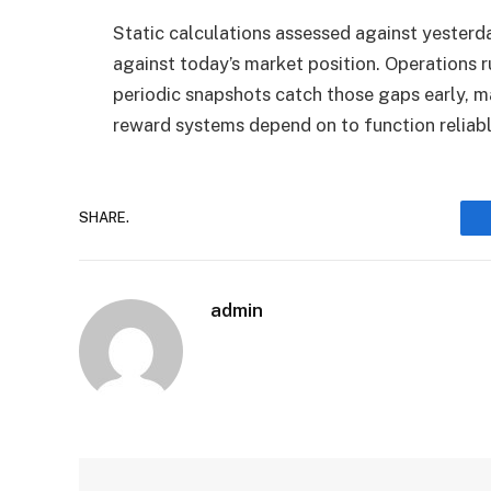
Static calculations assessed against yesterd
against today’s market position. Operations 
periodic snapshots catch those gaps early, ma
reward systems depend on to function reliabl
SHARE.
admin