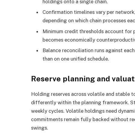
holdings onto a single chain.
Confirmation timelines vary per network,
depending on which chain processes each
Minimum credit thresholds account for 
becomes economically counterproducti
Balance reconciliation runs against each
than on one unified schedule.
Reserve planning and valuat
Holding reserves across volatile and stable 
differently within the planning framework. S
weekly cycles. Volatile holdings need dynam
commitments remain fully backed without req
swings.