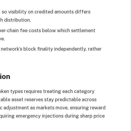
 so visibility on credited amounts differs
 distribution.
per-chain fee costs below which settlement
ve.
 network’s block finality independently, rather
ion
token types requires treating each category
table asset reserves stay predictable across
ic adjustment as markets move, ensuring reward
uiring emergency injections during sharp price