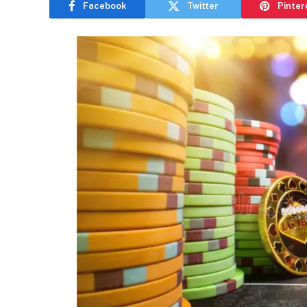
Facebook
Twitter
Pinter