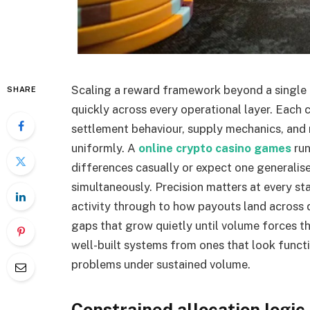
Scaling a reward framework beyond a single
SHARE
quickly across every operational layer. Each c
settlement behaviour, supply mechanics, and
uniformly. A
online crypto casino games
run
differences casually or expect one generalis
simultaneously. Precision matters at every s
activity through to how payouts land across d
gaps that grow quietly until volume forces th
well-built systems from ones that look functi
problems under sustained volume.
Constrained allocation logic