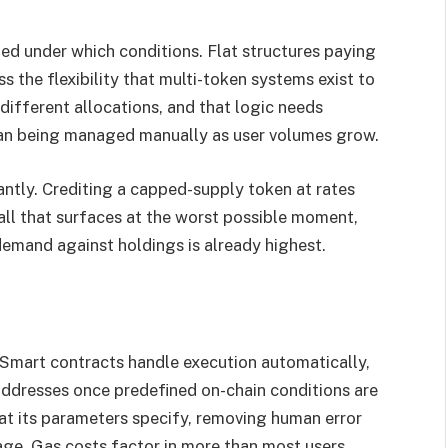
ted under which conditions. Flat structures paying
s the flexibility that multi-token systems exist to
 different allocations, and that logic needs
than being managed manually as user volumes grow.
antly. Crediting a capped-supply token at rates
all that surfaces at the worst possible moment,
emand against holdings is already highest.
 Smart contracts handle execution automatically,
addresses once predefined on-chain conditions are
at its parameters specify, removing human error
age. Gas costs factor in more than most users