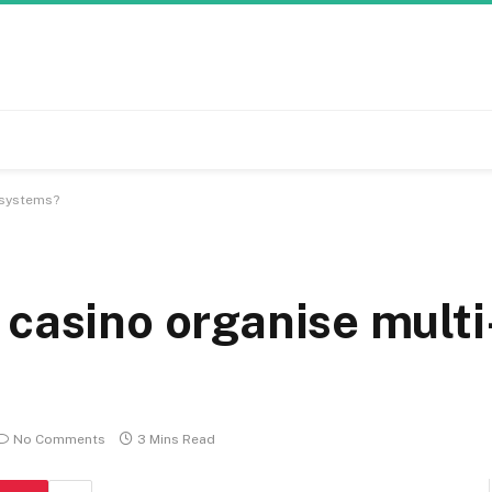
 systems?
 casino organise multi
No Comments
3 Mins Read