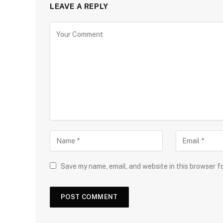
LEAVE A REPLY
Save my name, email, and website in this browser f