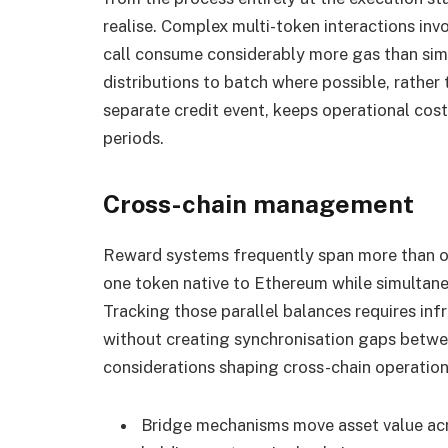
realise. Complex multi-token interactions invo
call consume considerably more gas than simp
distributions to batch where possible, rather 
separate credit event, keeps operational cos
periods.
Cross-chain management
Reward systems frequently span more than o
one token native to Ethereum while simultane
Tracking those parallel balances requires inf
without creating synchronisation gaps betwee
considerations shaping cross-chain operation
Bridge mechanisms move asset value acr