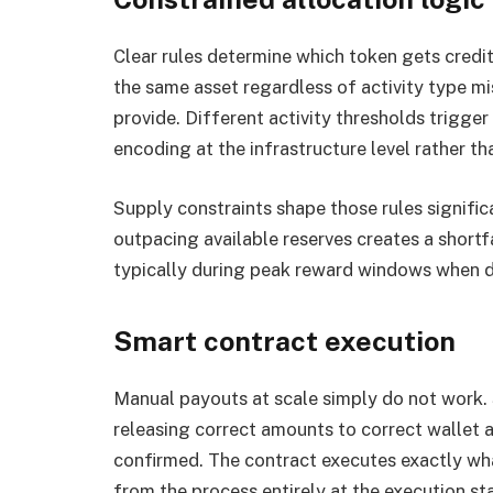
Clear rules determine which token gets credi
the same asset regardless of activity type mis
provide. Different activity thresholds trigger
encoding at the infrastructure level rather 
Supply constraints shape those rules signific
outpacing available reserves creates a shortf
typically during peak reward windows when d
Smart contract execution
Manual payouts at scale simply do not work.
releasing correct amounts to correct wallet 
confirmed. The contract executes exactly wh
from the process entirely at the execution st