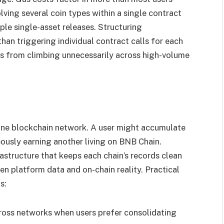
lving several coin types within a single contract
le single-asset releases. Structuring
than triggering individual contract calls for each
ts from climbing unnecessarily across high-volume
ne blockchain network. A user might accumulate
ously earning another living on BNB Chain.
rastructure that keeps each chain’s records clean
n platform data and on-chain reality. Practical
s:
oss networks when users prefer consolidating