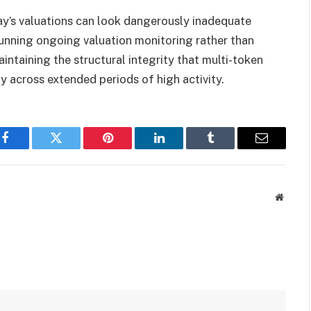
ay’s valuations can look dangerously inadequate
running ongoing valuation monitoring rather than
intaining the structural integrity that multi-token
y across extended periods of high activity.
Facebook
Twitter
Pinterest
LinkedIn
Tumblr
Email
Websit