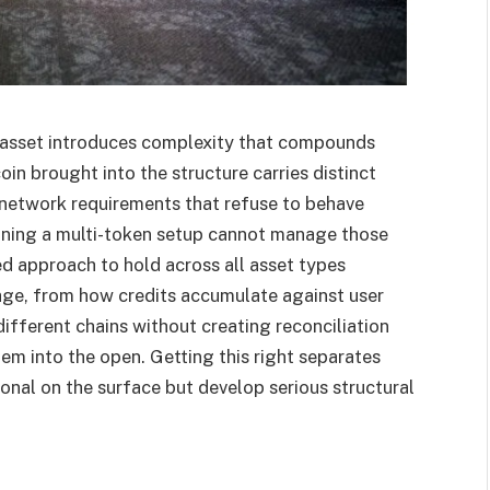
 asset introduces complexity that compounds
oin brought into the structure carries distinct
 network requirements that refuse to behave
ning a multi-token setup cannot manage those
ed approach to hold across all asset types
tage, from how credits accumulate against user
ifferent chains without creating reconciliation
em into the open. Getting this right separates
onal on the surface but develop serious structural