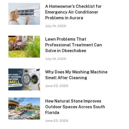
A Homeowner’s Checklist for
Emergency Air Conditioner
Problems in Aurora
July 14, 2026
Lawn Problems That
Professional Treatment Can
Solve in Okeechobee
July 14, 2026
Why Does My Washing Machine
Smell After Cleaning
June 23, 2026
How Natural Stone Improves
Outdoor Spaces Across South
Florida
June 23, 2026