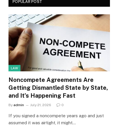
POPULAR POST
LAW
Noncompete Agreements Are
Getting Dismantled State by State,
and It’s Happening Fast
By
admin
July 21, 2026
0
If you signed a noncompete years ago and just
assumed it was airtight, it might…