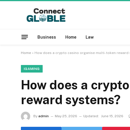
Business
Home
Law
Home
»
How does a crypto casino organise multi-token reward
IGAMING
How does a crypto
reward systems?
By
admin
May 25, 2026
Updated:
June 15, 2026