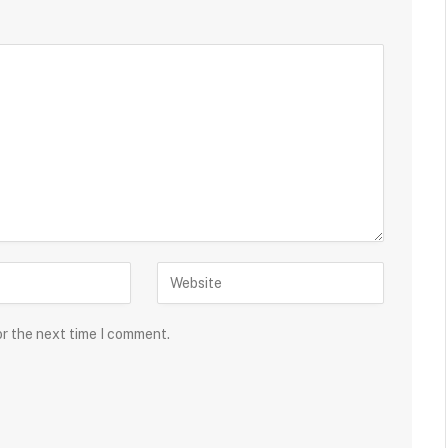
or the next time I comment.