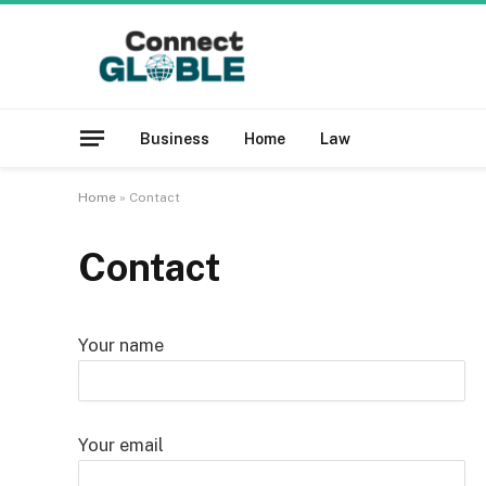
Business
Home
Law
Home
»
Contact
Contact
Your name
Your email