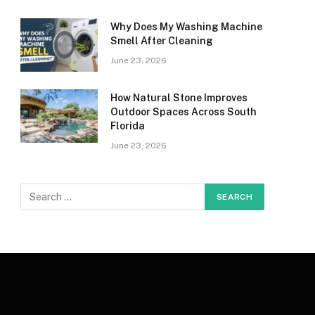
Why Does My Washing Machine
Smell After Cleaning
June 23, 2026
How Natural Stone Improves
Outdoor Spaces Across South
Florida
June 23, 2026