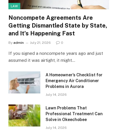
LAW
Noncompete Agreements Are
Getting Dismantled State by State,
and It’s Happening Fast
By
admin
July 21, 2026
0
If you signed a noncompete years ago and just
assumed it was airtight, it might…
A Homeowner’s Checklist for
Emergency Air Conditioner
Problems in Aurora
July 14, 2026
Lawn Problems That
Professional Treatment Can
Solve in Okeechobee
July 14, 2026