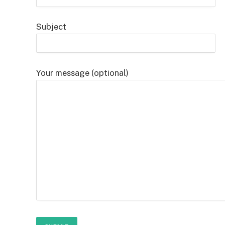
Subject
Your message (optional)