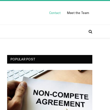
Contact
Meet the Team
POPULAR POST