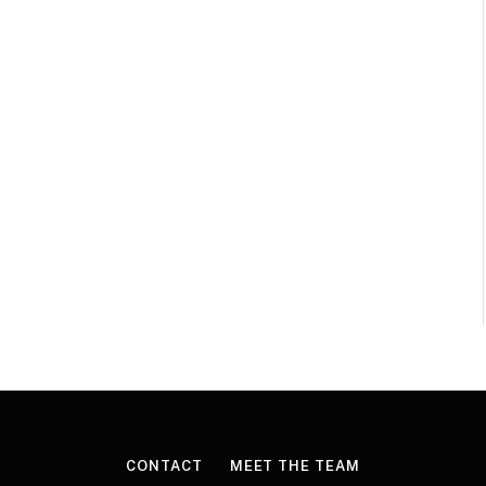
CONTACT
MEET THE TEAM