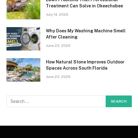
Treatment Can Solve in Okeechobee
July 14, 2026
Why Does My Washing Machine Smell
After Cleaning
June 23, 2026
How Natural Stone Improves Outdoor
Spaces Across South Florida
June 23, 2026