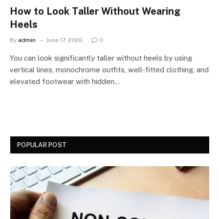
How to Look Taller Without Wearing
Heels
By
admin
June 17, 2026
0
You can look significantly taller without heels by using
vertical lines, monochrome outfits, well-fitted clothing, and
elevated footwear with hidden…
POPULAR POST