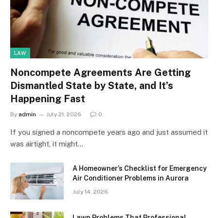
LAW
Noncompete Agreements Are Getting
Dismantled State by State, and It’s
Happening Fast
By
admin
July 21, 2026
0
If you signed a noncompete years ago and just assumed it
was airtight, it might…
A Homeowner’s Checklist for Emergency
Air Conditioner Problems in Aurora
July 14, 2026
Lawn Problems That Professional