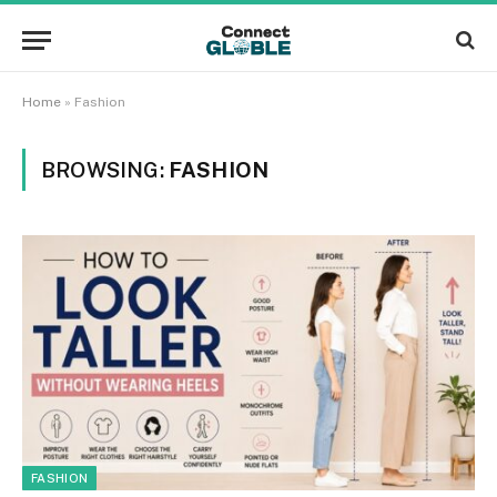
Home
»
Fashion
BROWSING:
FASHION
FASHION