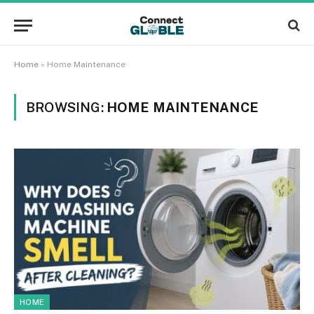
Home
»
Home Maintenance
BROWSING:
HOME MAINTENANCE
HOME