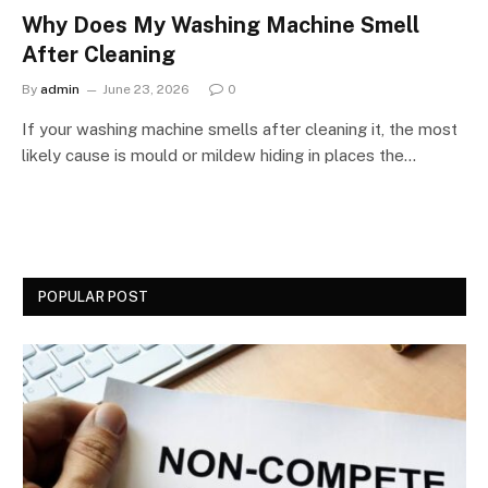
Why Does My Washing Machine Smell
After Cleaning
By
admin
June 23, 2026
0
If your washing machine smells after cleaning it, the most
likely cause is mould or mildew hiding in places the…
POPULAR POST