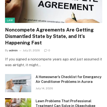
LAW
Noncompete Agreements Are Getting
Dismantled State by State, and It’s
Happening Fast
By
admin
July 21, 2026
0
If you signed a noncompete years ago and just assumed it
was airtight, it might…
A Homeowner’s Checklist for Emergency
Air Conditioner Problems in Aurora
July 14, 2026
Lawn Problems That Professional
Treatment Can Solve in Okeechobee