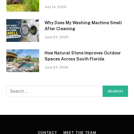
July 14, 2026
Why Does My Washing Machine Smell
After Cleaning
June 23, 2026
How Natural Stone Improves Outdoor
Spaces Across South Florida
June 23, 2026
CONTACT
MEET THE TEAM