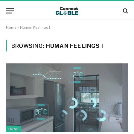
Home
»
Human Feelings I
BROWSING:
HUMAN FEELINGS I
HOME