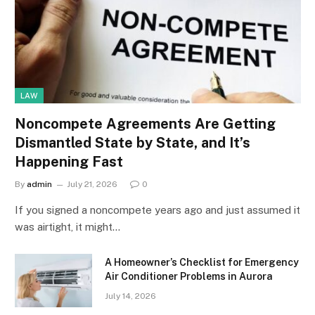
LAW
Noncompete Agreements Are Getting
Dismantled State by State, and It’s
Happening Fast
By
admin
July 21, 2026
0
If you signed a noncompete years ago and just assumed it
was airtight, it might…
A Homeowner’s Checklist for Emergency
Air Conditioner Problems in Aurora
July 14, 2026