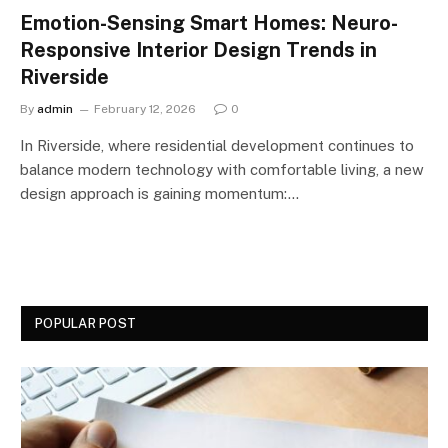
Emotion-Sensing Smart Homes: Neuro-
Responsive Interior Design Trends in
Riverside
By
admin
February 12, 2026
0
In Riverside, where residential development continues to
balance modern technology with comfortable living, a new
design approach is gaining momentum:…
POPULAR POST