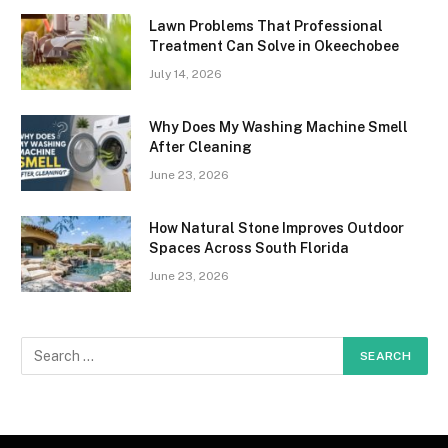
Lawn Problems That Professional
Treatment Can Solve in Okeechobee
July 14, 2026
Why Does My Washing Machine Smell
After Cleaning
June 23, 2026
How Natural Stone Improves Outdoor
Spaces Across South Florida
June 23, 2026