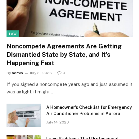
LAW
Noncompete Agreements Are Getting
Dismantled State by State, and It’s
Happening Fast
By
admin
July 21, 2026
0
If you signed a noncompete years ago and just assumed it
was airtight, it might…
A Homeowner’s Checklist for Emergency
Air Conditioner Problems in Aurora
July 14, 2026
Lawn Problems That Professional