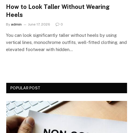
How to Look Taller Without Wearing
Heels
By
admin
June 17, 2026
0
You can look significantly taller without heels by using
vertical lines, monochrome outfits, well-fitted clothing, and
elevated footwear with hidden…
POPULAR POST