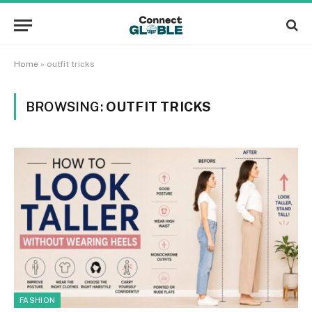
Home
»
outfit tricks
BROWSING:
OUTFIT TRICKS
FASHION