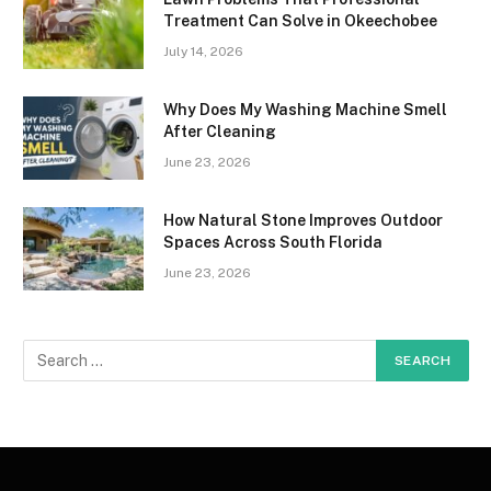
Treatment Can Solve in Okeechobee
July 14, 2026
Why Does My Washing Machine Smell
After Cleaning
June 23, 2026
How Natural Stone Improves Outdoor
Spaces Across South Florida
June 23, 2026