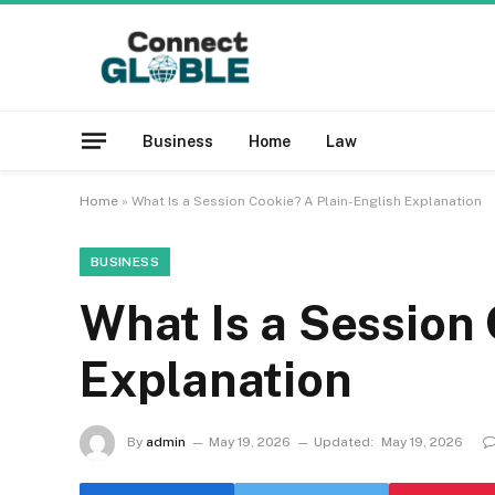
Business
Home
Law
Home
»
What Is a Session Cookie? A Plain-English Explanation
BUSINESS
What Is a Session 
Explanation
By
admin
May 19, 2026
Updated:
May 19, 2026