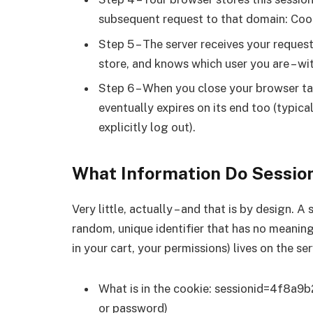
subsequent request to that domain: Coo
Step 5 – The server receives your request,
store, and knows which user you are – wi
Step 6 – When you close your browser tab
eventually expires on its end too (typica
explicitly log out).
What Information Do Session
Very little, actually – and that is by design. A
random, unique identifier that has no meaning
in your cart, your permissions) lives on the se
What is in the cookie: sessionid=4f8a9b
or password)