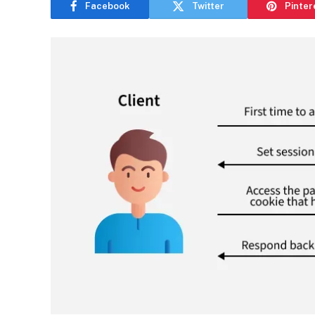
Facebook
Twitter
Pinter