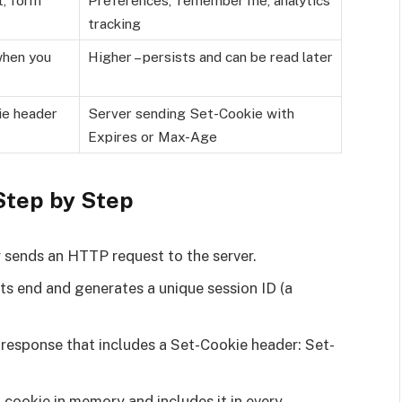
tracking
when you
Higher – persists and can be read later
ie header
Server sending Set-Cookie with
Expires or Max-Age
Step by Step
er sends an HTTP request to the server.
its end and generates a unique session ID (a
response that includes a Set-Cookie header: Set-
n cookie in memory and includes it in every