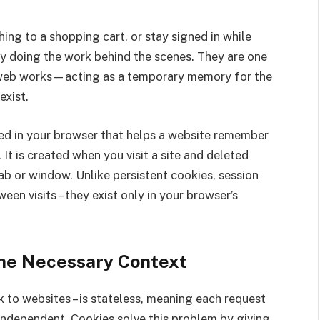
ing to a shopping cart, or stay signed in while
ly doing the work behind the scenes. They are one
 web works—acting as a temporary memory for the
xist.
ored in your browser that helps a website remember
It is created when you visit a site and deleted
b or window. Unlike persistent cookies, session
een visits – they exist only in your browser’s
The Necessary Context
 to websites – is stateless, meaning each request
independent. Cookies solve this problem by giving