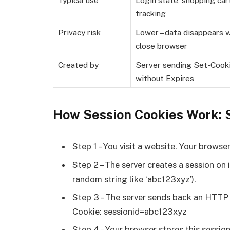
tracking
Privacy risk
Lower – data disappears 
close browser
Created by
Server sending Set-Cook
without Expires
How Session Cookies Work: 
Step 1 – You visit a website. Your brows
Step 2 – The server creates a session on 
random string like ‘abc123xyz’).
Step 3 – The server sends back an HTTP 
Cookie: sessionid=abc123xyz
Step 4 – Your browser stores this sessio