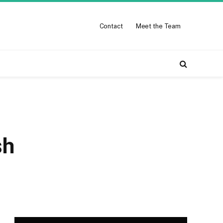
Contact
Meet the Team
sh