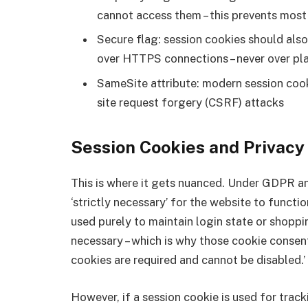
cannot access them – this prevents mos
Secure flag: session cookies should als
over HTTPS connections – never over p
SameSite attribute: modern session cook
site request forgery (CSRF) attacks
Session Cookies and Privacy
This is where it gets nuanced. Under GDPR an
‘strictly necessary’ for the website to functi
used purely to maintain login state or shoppi
necessary – which is why those cookie consen
cookies are required and cannot be disabled.’
However, if a session cookie is used for track