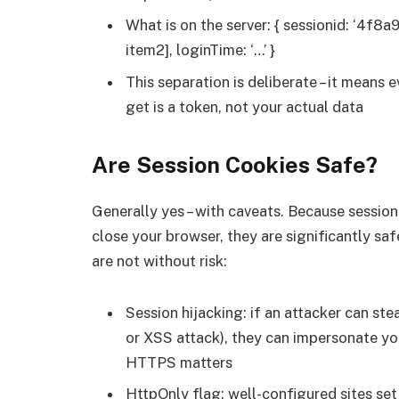
What is on the server: { sessionid: ‘4f8a9
item2], loginTime: ‘…’ }
This separation is deliberate – it means 
get is a token, not your actual data
Are Session Cookies Safe?
Generally yes – with caveats. Because sessio
close your browser, they are significantly sa
are not without risk:
Session hijacking: if an attacker can ste
or XSS attack), they can impersonate you 
HTTPS matters
HttpOnly flag: well-configured sites se