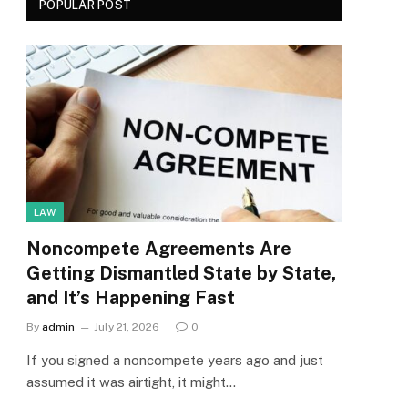
POPULAR POST
LAW
Noncompete Agreements Are
Getting Dismantled State by State,
and It’s Happening Fast
By
admin
July 21, 2026
0
If you signed a noncompete years ago and just
assumed it was airtight, it might…