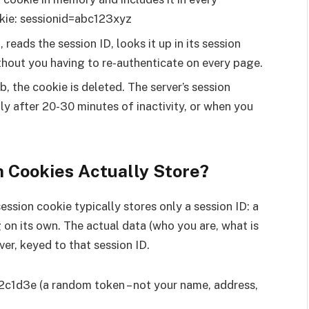
kie: sessionid=abc123xyz
 reads the session ID, looks it up in its session
thout you having to re-authenticate on every page.
, the cookie is deleted. The server’s session
lly after 20-30 minutes of inactivity, or when you
 Cookies Actually Store?
 session cookie typically stores only a session ID: a
 on its own. The actual data (who you are, what is
rver, keyed to that session ID.
2c1d3e (a random token – not your name, address,