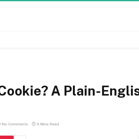
Cookie? A Plain-Engli
No Comments
6 Mins Read