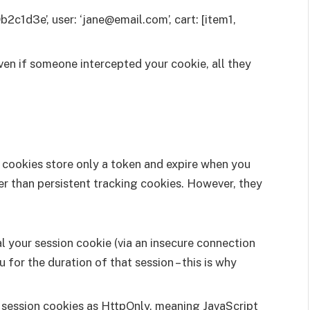
b2c1d3e’, user: ‘jane@email.com’, cart: [item1,
even if someone intercepted your cookie, all they
n cookies store only a token and expire when you
fer than persistent tracking cookies. However, they
al your session cookie (via an insecure connection
for the duration of that session – this is why
t session cookies as HttpOnly, meaning JavaScript