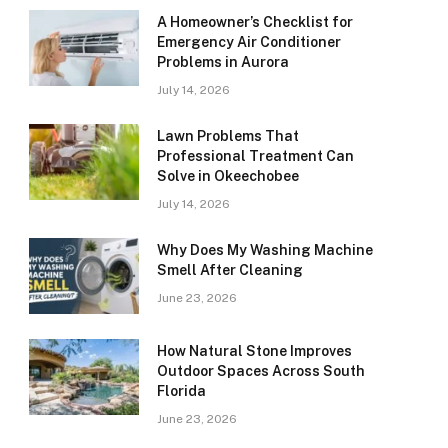
A Homeowner’s Checklist for
Emergency Air Conditioner
Problems in Aurora
July 14, 2026
Lawn Problems That
Professional Treatment Can
Solve in Okeechobee
July 14, 2026
Why Does My Washing Machine
Smell After Cleaning
June 23, 2026
How Natural Stone Improves
Outdoor Spaces Across South
Florida
June 23, 2026