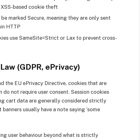
t XSS-based cookie theft
o be marked Secure, meaning they are only sent
lain HTTP
ies use SameSite=Strict or Lax to prevent cross-
 Law (GDPR, ePrivacy)
d the EU ePrivacy Directive, cookies that are
on do not require user consent. Session cookies
ng cart data are generally considered strictly
t banners usually have a note saying ‘some
ing user behaviour beyond what is strictly