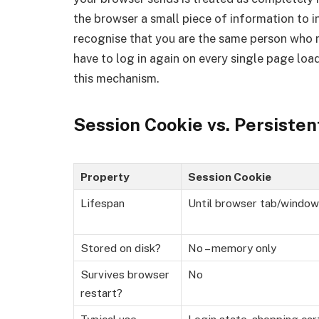
the browser a small piece of information to i
recognise that you are the same person who 
have to log in again on every single page lo
this mechanism.
Session Cookie vs. Persisten
Property
Session Cookie
Lifespan
Until browser tab/window
Stored on disk?
No – memory only
Survives browser
No
restart?
Typical use
Login state, shopping car