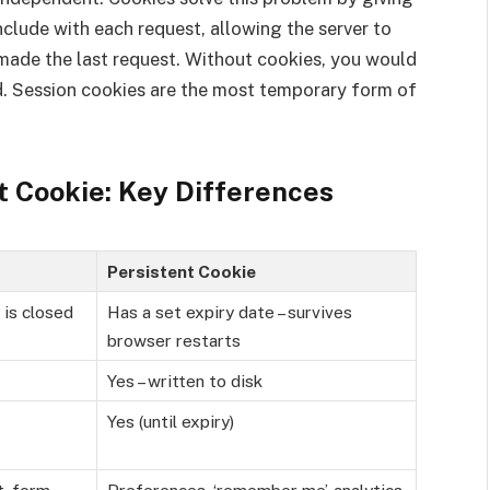
nclude with each request, allowing the server to
made the last request. Without cookies, you would
ad. Session cookies are the most temporary form of
t Cookie: Key Differences
Persistent Cookie
 is closed
Has a set expiry date – survives
browser restarts
Yes – written to disk
Yes (until expiry)
t, form
Preferences, ‘remember me’, analytics