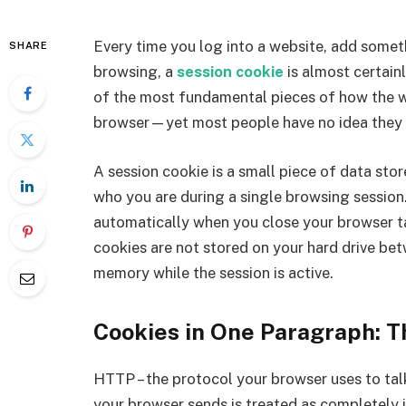
Every time you log into a website, add someth
SHARE
browsing, a
session cookie
is almost certain
of the most fundamental pieces of how the
browser—yet most people have no idea they e
A session cookie is a small piece of data st
who you are during a single browsing session. 
automatically when you close your browser ta
cookies are not stored on your hard drive betw
memory while the session is active.
Cookies in One Paragraph: 
HTTP – the protocol your browser uses to talk
your browser sends is treated as completely 